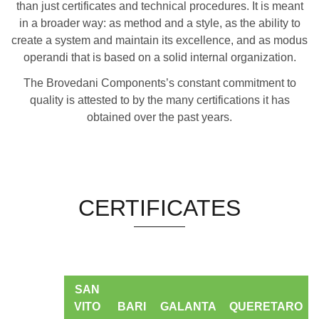
than just certificates and technical procedures. It is meant
in a broader way: as method and a style, as the ability to
create a system and maintain its excellence, and as modus
operandi that is based on a solid internal organization.
The Brovedani Components’s constant commitment to
quality is attested to by the many certifications it has
obtained over the past years.
CERTIFICATES
SAN
VITO
BARI
GALANTA
QUERETARO