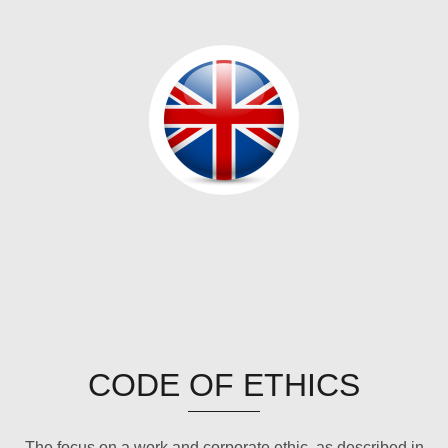
CODE OF ETHICS
The focus on a work and corporate ethic, as described in