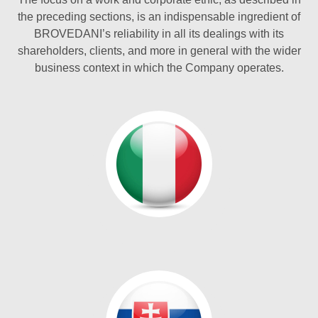
the preceding sections, is an indispensable ingredient of
BROVEDANI’s reliability in all its dealings with its
shareholders, clients, and more in general with the wider
business context in which the Company operates.