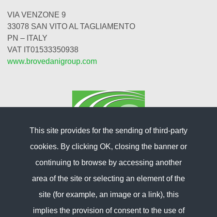
VIA VENZONE 9
33078 SAN VITO AL TAGLIAMENTO
PN – ITALY
VAT IT01533350938
www.brovedanigroup.com
This site provides for the sending of third-party
cookies. By clicking OK, closing the banner or
continuing to browse by accessing another
area of ​​the site or selecting an element of the
site (for example, an image or a link), this
Information
implies the provision of consent to the use of