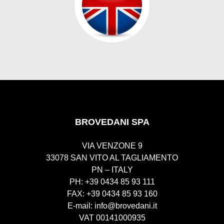
BROVEDANI SPA
VIA VENZONE 9
33078 SAN VITO AL TAGLIAMENTO
PN – ITALY
PH: +39 0434 85 93 111
FAX: +39 0434 85 93 160
E-mail:
info@brovedani.it
VAT 00141000935