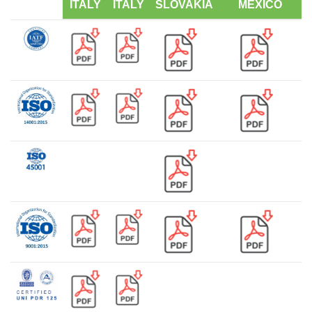
ITALY
ITALY
SLOVAKIA
MEXICO