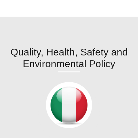
Quality, Health, Safety and
Environmental Policy