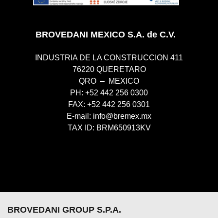
BROVEDANI MEXICO S.A. de C.V.
INDUSTRIA DE LA CONSTRUCCION 411
76220 QUERETARO
QRO – MEXICO
PH: +52 442 256 0300
FAX: +52 442 256 0301
E-mail:
info@bremex.mx
TAX ID: BRM650913KV
BROVEDANI GROUP S.P.A.