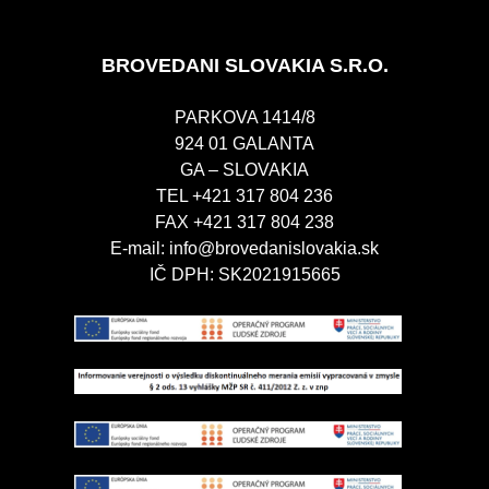
BROVEDANI SLOVAKIA S.R.O.
PARKOVA 1414/8
924 01 GALANTA
GA – SLOVAKIA
TEL +421 317 804 236
FAX +421 317 804 238
E-mail:
info@brovedanislovakia.sk
IČ DPH: SK2021915665