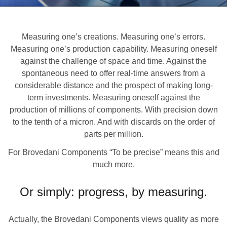
Measuring one’s creations. Measuring one’s errors.
Measuring one’s production capability. Measuring oneself
against the challenge of space and time. Against the
spontaneous need to offer real-time answers from a
considerable distance and the prospect of making long-
term investments. Measuring oneself against the
production of millions of components. With precision down
to the tenth of a micron. And with discards on the order of
parts per million.
For Brovedani Components “To be precise” means this and
much more.
Or simply: progress, by measuring.
Actually, the Brovedani Components views quality as more