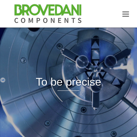
To be precise